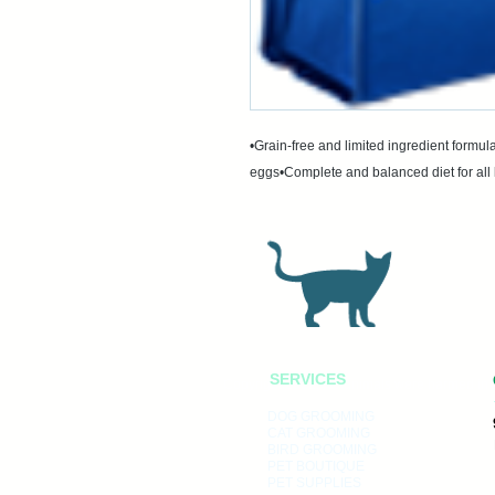
•Grain-free and limited ingredient formula
eggs•Complete and balanced diet for all 
SERVICES
Copyright 2022, No animals were harmed in 
DOG GROOMING
CAT GROOMING
BIRD GROOMING
PET BOUTIQUE
PET SUPPLIES