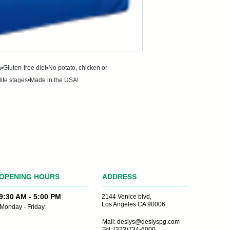
•Gluten-free diet•No potato, chicken or 
life stages•Made in the USA!
OPENING HOURS
ADDRESS
the making
9:30 AM - 5:00 PM
2144 Venice blvd,
Los Angeles CA 90006
Monday - Friday
Mail:
deslys@deslyspg.com
Tel: (323)734-6000