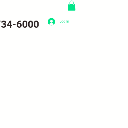
734-6000
Log In