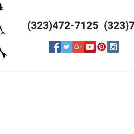
(323)472-7125 (323)