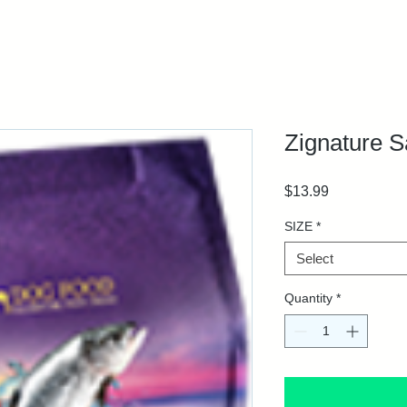
Zignature 
Price
$13.99
SIZE
*
Select
Quantity
*