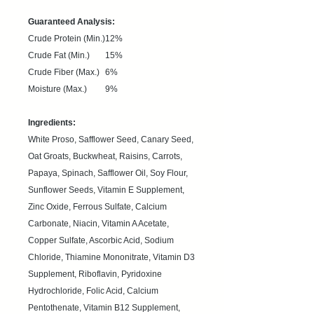
Guaranteed Analysis:
Crude Protein (Min.)
12%
Crude Fat (Min.)
15%
Crude Fiber (Max.)
6%
Moisture (Max.)
9%
Ingredients:
White Proso, Safflower Seed, Canary Seed,
Oat Groats, Buckwheat, Raisins, Carrots,
Papaya, Spinach, Safflower Oil, Soy Flour,
Sunflower Seeds, Vitamin E Supplement,
Zinc Oxide, Ferrous Sulfate, Calcium
Carbonate, Niacin, Vitamin A Acetate,
Copper Sulfate, Ascorbic Acid, Sodium
Chloride, Thiamine Mononitrate, Vitamin D3
Supplement, Riboflavin, Pyridoxine
Hydrochloride, Folic Acid, Calcium
Pentothenate, Vitamin B12 Supplement,