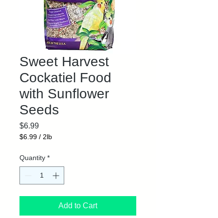
Sweet Harvest
Cockatiel Food
with Sunflower
Seeds
Price
$6.99
$6.99
/
2lb
$6.99
per
Quantity
*
2
Pounds
Add to Cart