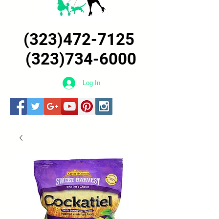
(323)472-7125
(323)734-6000
Log In