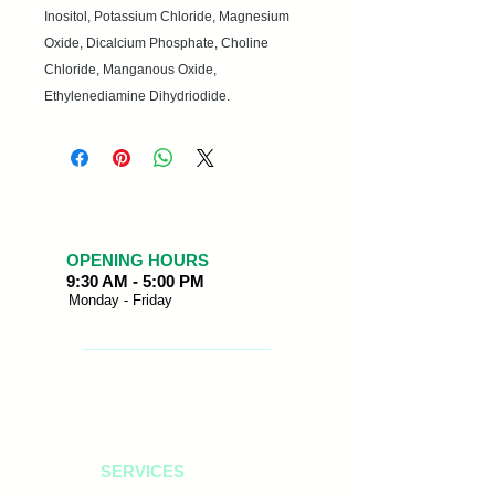
Inositol, Potassium Chloride, Magnesium
Oxide, Dicalcium Phosphate, Choline
Chloride, Manganous Oxide,
Ethylenediamine Dihydriodide.
OPENING HOURS
9:30 AM - 5:00 PM
Monday - Friday
SERVICES