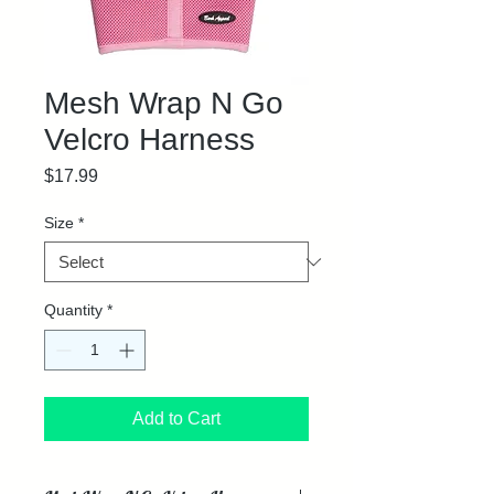
Mesh Wrap N Go
Velcro Harness
Price
$17.99
Size
*
Quantity
*
Add to Cart