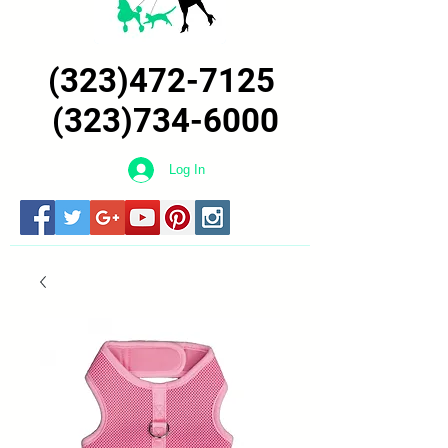
(323)472-7125
(323)734-6000
Log In