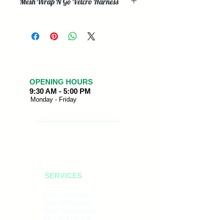
Mesh Wrap N Go Velcro Harness
These high quality Mesh Wrap N Go
Velcro Harnesses are perfect for any
pet. Easy velcro around the neck and
under the chest make this an ideal
buckle free harness. All harnesses
have Heavy Duty Velcro, chrome
polished D-Rings and are finished off
OPENING HOURS
9:30 AM - 5:00 PM
with a classy Bark Appeal PVC logo.
Monday - Friday
SERVICES
DOG GROOMING
CAT GROOMING
BIRD GROOMING
PET BOUTIQUE