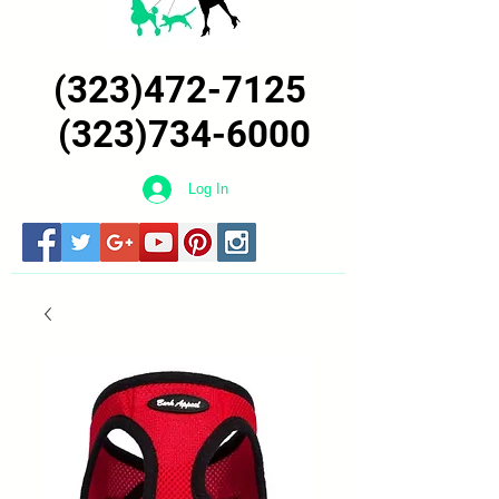
(323)472-7125
(323)734-6000
Log In