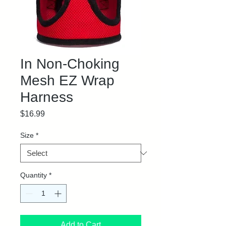
In Non-Choking
Mesh EZ Wrap
Harness
Price
$16.99
Size
*
Quantity
*
Add to Cart