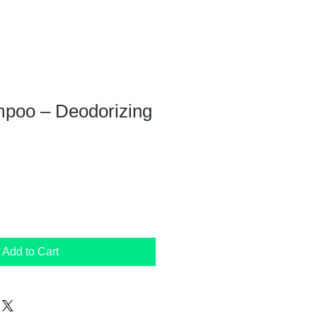
oo – Deodorizing
Add to Cart