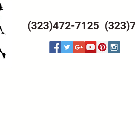
(323)472-7125 (323)