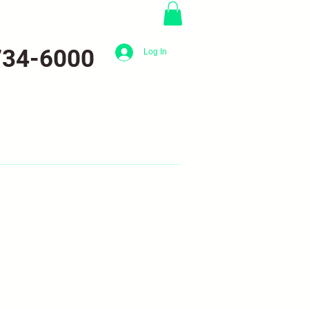
734-6000
Log In