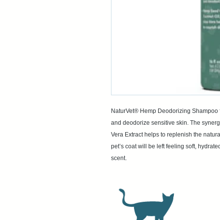
NaturVet® Hemp Deodorizing Shampoo for
and deodorize sensitive skin. The synerg
Vera Extract helps to replenish the natur
pet’s coat will be left feeling soft, hydr
scent.