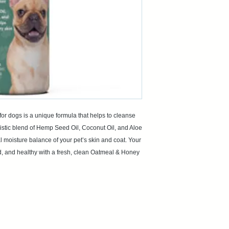
 dogs is a unique formula that helps to cleanse
istic blend of Hemp Seed Oil, Coconut Oil, and Aloe
al moisture balance of your pet’s skin and coat. Your
ated, and healthy with a fresh, clean Oatmeal & Honey