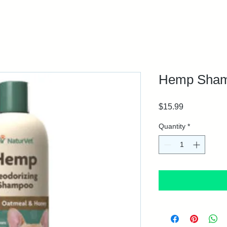
Hemp Shamp
Price
$15.99
Quantity
*