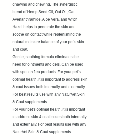
gnawing and chewing. The synergistic
blend of Hemp Seed Oil, Oat Oil, Oat
Avenanthramide, Aloe Vera, and Witch
Hazel helps to penetrate the skin and
soothe on contact while replenishing the
natural moisture balance of your pet’s skin
and coat.
Gentle, soothing formula eliminates the
need for ointments and gels. Can be used
with spot on flea products. For your pet’s
optimal health, it is important to address skin
& coat issues both internally and externally.
For best results use with any NaturVet Skin
& Coat supplements.
For your pet’s optimal health, it is important
to address skin & coat issues both internally
and externally. For best results use with any
NaturVet Skin & Coat supplements.