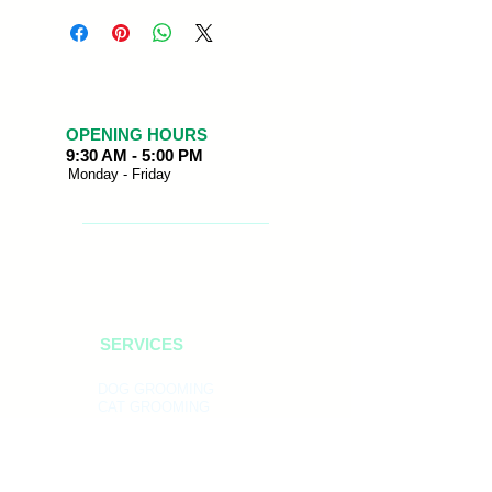
OPENING HOURS
9:30 AM - 5:00 PM
Monday - Friday
SERVICES
DOG GROOMING
CAT GROOMING
BIRD GROOMING
PET BOUTIQUE
PET SUPPLIES