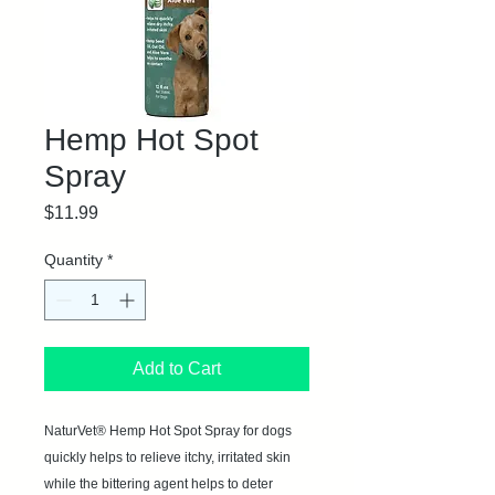
Hemp Hot Spot
Spray
Price
$11.99
Quantity
*
Add to Cart
NaturVet® Hemp Hot Spot Spray for dogs
quickly helps to relieve itchy, irritated skin
while the bittering agent helps to deter