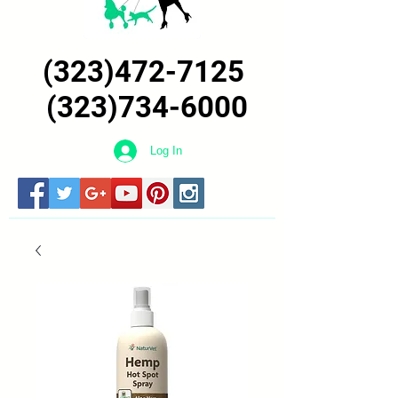
(323)472-7125
(323)734-6000
Log In